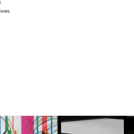
d
ives.