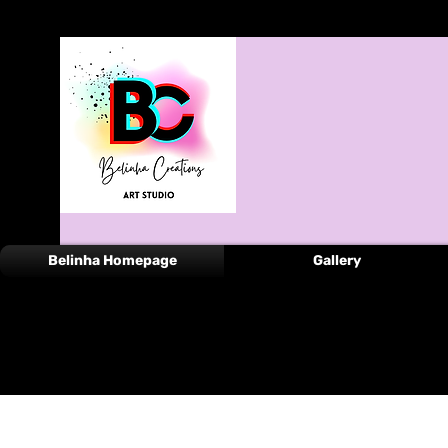
Belinha Homepage
Gallery