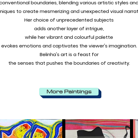
conventional boundaries, blending various artistic styles an
niques to create mesmerizing and unexpected visual narrat
Her choice of unprecedented subjects
adds another layer of intrigue,
while her vibrant and colourful palette
evokes emotions and captivates the viewer's imagination.
Belinha's art is a feast for
the senses that pushes the boundaries of creativity.
More Paintings