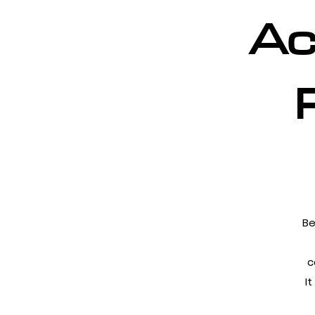
Ac
Be
c
I