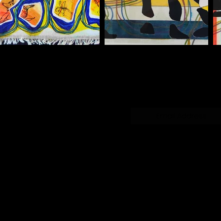
Subscribe Form