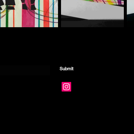
Submit