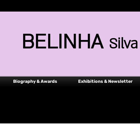
BELINHA
Silva
Biography & Awards
Exhibitions & Newsletter