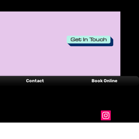
Login
Get In Touch
Contact
Book Online
00351-916 536 749
belinhacreations@gmail.com