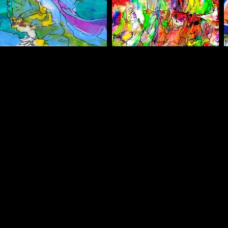
belinhacreations@gmail.com
00351 916 536
749
Albufeira / Portugal
©2025 by Daphne Stamoulis