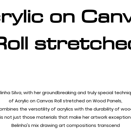
rylic on Can
Roll stretche
linha Silva, with her groundbreaking and truly special techni
of Acrylic on Canvas Roll stretched on Wood Panels,
ombines the versatility of acrylics with the durability of woo
t is not just those materials that make her artwork exceptiona
Belinha's mix drawing art compositions transcend