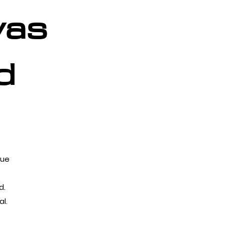
vas
d
que
d.
l.