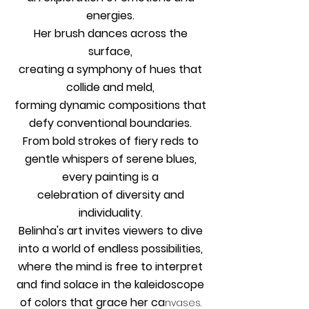
energies.
Her brush dances across the
surface,
creating a symphony of hues that
collide and meld,
forming dynamic compositions that
defy conventional boundaries.
From bold strokes of fiery reds to
gentle whispers of serene blues,
every painting is a
celebration of diversity and
individuality.
Belinha's art invites viewers to dive
into a world of endless possibilities,
where the mind is free to interpret
and find solace in the kaleidoscope
of colors that grace her ca
nvases.