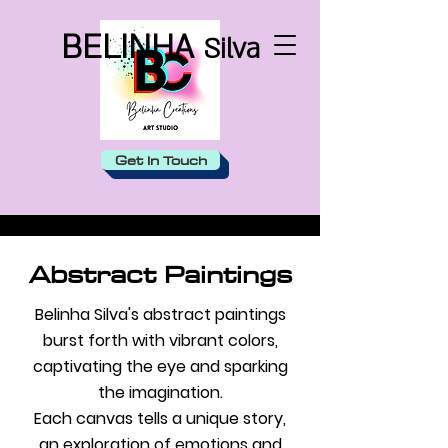
BELINHA
Silva
Get In Touch
Abstract Paintings
Belinha Silva's abstract paintings
burst forth with vibrant colors,
captivating the eye and sparking
the imagination.
Each canvas tells a unique story,
an exploration of emotions and