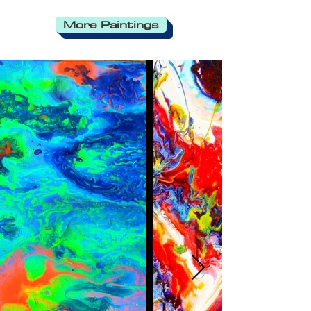
More Paintings