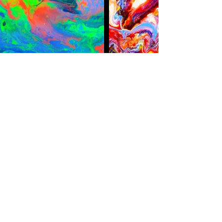
belinhacreations@gmail.com
00351 916 536 749
Albufeira / Portugal
Subscribe Form