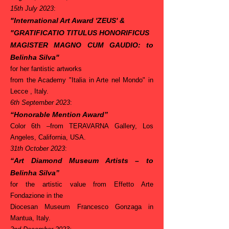
15th July 2023
:
"International Art Award 'ZEUS'
&
"
GRATIFICATIO TITULUS HONORIFICUS
MAGISTER MAGNO CUM GAUDIO
: to
Belinha Silva"
for her fantistic artworks
from the Academy "Italia in Arte nel Mondo" in
Lecce , Italy.
6th September 2023
:
“Honorable Mention Award”
Color 6th –
from TERAVARNA Gallery, Los
Angeles, California, USA.
31th October
2023
:
“Art Diamond Museum Artists – to
Belinha Silva”
for the artistic value
from Effetto Arte
Fondazione in the
Diocesan Museum Francesco Gonzaga in
Mantua, Italy.