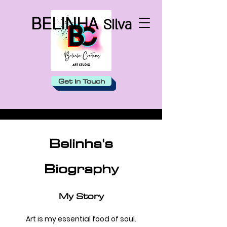
BELINHA
Silva
Get In Touch
Belinha's
Biography
My Story
Art is my essential food of soul.