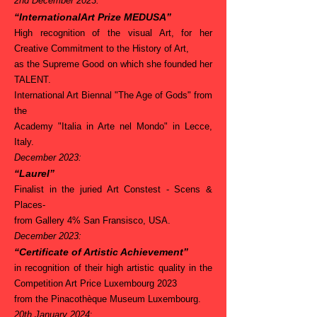
2nd December 2023:
“InternationalArt Prize MEDUSA”
High recognition of the visual Art, for her
Creative Commitment to the History of Art,
as the Supreme Good on which she founded her
TALENT.
International Art Biennal "The Age of Gods" from
the
Academy "Italia in Arte nel Mondo" in Lecce,
Italy.
December 2023:
“Laurel”
Finalist in the juried Art Constest - Scens &
Places-
from Gallery 4% San Fransisco, USA.
December 2023:
“Certificate of Artistic Achievement”
in recognition of their high artistic quality in the
Competition Art Price Luxembourg 2023
from the Pinacothèque Museum Luxembourg
.
20th January 2024
: