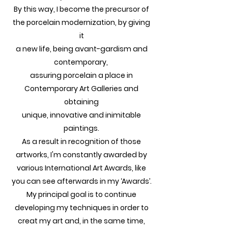
By this way, I become the precursor of
the porcelain modernization, by giving
it
a new life, being avant-gardism and
contemporary,
assuring porcelain a place in
Contemporary Art Galleries and
obtaining
unique, innovative and inimitable
paintings.
As a result in recognition of those
artworks, I'm constantly awarded by
various International Art Awards, like
you can see afterwards in my ‘Awards’.
My principal goal is to continue
developing my techniques in order to
creat my art and, in the same time,