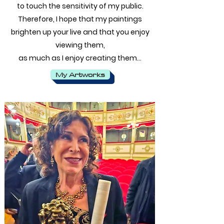
to touch the sensitivity of my public.
Therefore, I hope that my paintings
brighten up your live and that you enjoy
viewing them,
as much as I enjoy creating them…
My Artworks