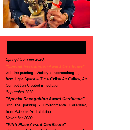
Belinha's AWARDS
Spring / Summer 2020:
"Special Recognition Award Certificate"
with the painting - Victory is approaching…,
from Light Space & Time Online Art Gallery, Art
Competition Created in Isolation.
September 2020:
"Special Recognition Award Certificate"
with the painting - Environmental Collapse2,
from Patterns Art Exhibition.
November 2020:
"Fifth Place Award Certificate"