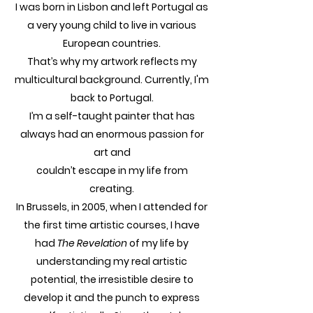
I was born in Lisbon and left Portugal as
a very young child to live in various
European countries.
That’s why my artwork reflects my
multicultural background. Currently, I'm
back to Portugal.
I’m a self-taught painter that has
always had an enormous passion for
art and
couldn’t escape in my life from
creating.
In Brussels, in 2005, when I attended for
the first time artistic courses, I have
had
The Revelation
of my life by
understanding my real artistic
potential, the irresistible desire to
develop it and the punch to express