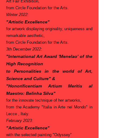
Art Fair Exhibition,
from Circle Foundation for the Arts.
Winter 2022:
"Artistic Excellence"
for artwork displaying originality, uniqueness and
remarkable aesthetic,
from Circle Foundation for the Arts.
3th December 2022
:
"International Art Award 'Menelao' of the
High Recognition
to Personalities in the world of Art,
Science and Culture"
&
"Honorificentiam Artium Meritis al
Maestro: Belinha Silva"
for the innovate technique of her artworks,
from the Academy "Italia in Arte nel Mondo" in
Lecce , Italy.
February 2023
:
"Artistic Excellence"
with the selected painting "Odyssey"