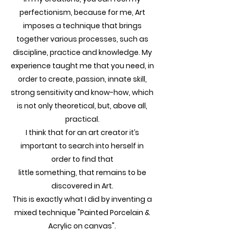
perfectionism, because for me, Art
imposes a technique that brings
together various processes, such as
discipline, practice and knowledge. My
experience taught me that you need, in
order to create, passion, innate skill,
strong sensitivity and know-how, which
is not only theoretical, but, above all,
practical.
I think that for an art creator it’s
important to search into herself in
order to find that
little something, that remains to be
discovered in Art.
This is exactly what I did by inventing a
mixed technique "Painted Porcelain &
Acrylic on canvas".