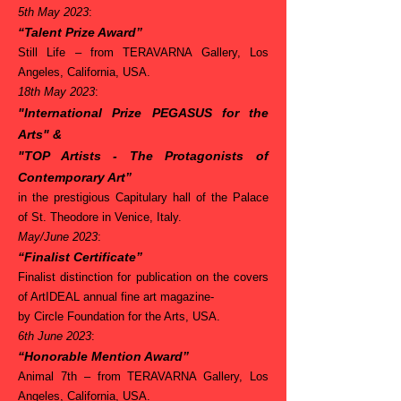
5th May 2023
:
“Talent Prize Award”
Still Life –
from TERAVARNA Gallery, Los
Angeles, California, USA.
18th May 2023
:
"International Prize PEGASUS for the
Arts"
&
"TOP Artists - The Protagonists of
Contemporary Art”
in the prestigious Capitulary hall of the Palace
of St. Theodore in Venice, Italy.
May/June 2023
:
“Finalist Certificate”
Finalist distinction for publication on the covers
of ArtIDEAL annual fine art magazine-
by Circle Foundation for the Arts, USA.
6th June 2023
:
“Honorable Mention Award”
Animal 7th –
from TERAVARNA Gallery, Los
Angeles, California, USA.