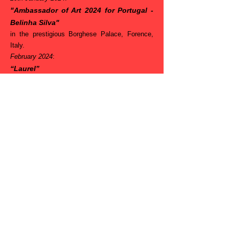
"Ambassador of Art 2024 for Portugal -
Belinha Silva"
in the prestigious Borghese Palace, Forence,
Italy.
February 2024
:
“Laurel”
Finalist in the juried Art Constest - Living &
Breathing -
from Gallery 4% San Fransisco, USA.
February 2024
:
“Distinction”
the juried Art Constest - Face & Features 2 -
from Gallery 4% San Fransisco, USA.
9th March
2024
:
“Finalist Award”
in the Abstract with Red 2024, International
Juried Art Awards-
from Camelback Gallery – Phoenix,
Arizona, USA.