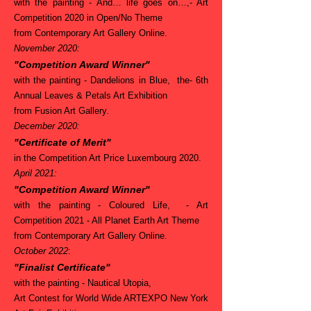
with the painting - And… life goes on…,- Art
Competition 2020 in Open/No Theme
from Contemporary Art Gallery Online.
November 2020:
"Competition Award Winner"
with the painting - Dandelions in Blue, the- 6th
Annual Leaves & Petals Art Exhibition
from Fusion Art Gallery.
December 2020:
"Certificate of Merit"
in the Competition Art Price Luxembourg 2020.
April 2021:
"Competition Award Winner"
with the painting - Coloured Life, - Art
Competition 2021 - All Planet Earth Art Theme
from Contemporary Art Gallery Online.
October 2022
:
"Finalist Certificate"
with the painting - Nautical Utopia,
Art Contest for World Wide ARTEXPO New York