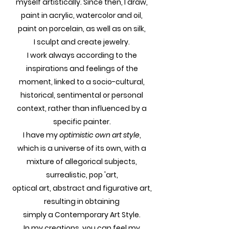
myself artistically. Since then, I draw,
paint in acrylic, watercolor and oil,
paint on porcelain, as well as on silk,
I sculpt and create jewelry.
I work always according to the
inspirations and feelings of the
moment, linked to a socio-cultural,
historical, sentimental or personal
context, rather than influenced by a
specific painter.
I have my
optimistic own art style
,
which is a universe of its own, with a
mixture of allegorical subjects,
surrealistic, pop 'art,
optical art, abstract and figurative art,
resulting in obtaining
simply a Contemporary Art Style.
In my creations, you can feel my