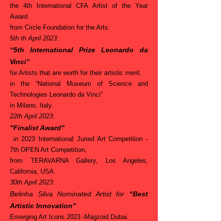
the 4th International CFA Artist of the Year
Award
from Circle Foundation for the Arts.
5th th April 2023
:
“5th International Prize Leonardo da
Vinci”
for Artists that are worth for their artistic merit,
in the “National Museum of Science and
Technologies Leonardo da Vinci”
in Milano, Italy.
22th April 2023
:
"Finalist Award"
in 2023 International Juried Art Competition -
7th OPEN Art Competition,
from TERAVARNA Gallery, Los Angeles,
California, USA.
30th April 2023
:
Belinha Silva Nominated Artist for
“Best
Artistic Innovation"
Emerging Art Icons 2023 -Magzoid Dubai.