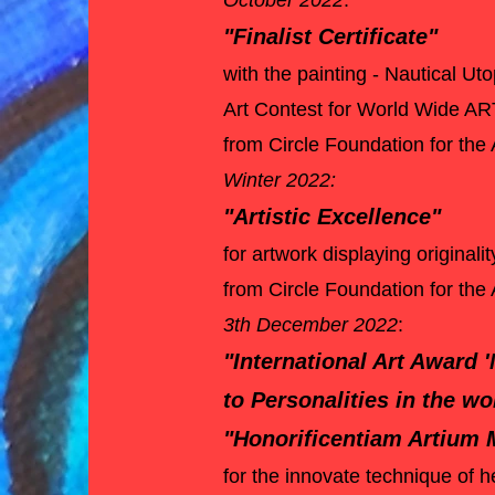
October 2022
:
"Finalist Certificate"
with the painting - Nautical Uto
Art Contest for World Wide AR
from Circle Foundation for the
Winter 2022:
"Artistic Excellence"
for artwork displaying original
from Circle Foundation for the 
3th December 2022
:
"International Art Award 
to Personalities in the wo
"Honorificentiam Artium M
for the innovate technique of h