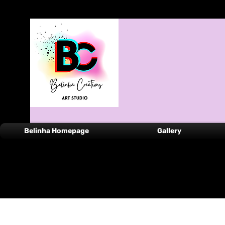
Belinha Homepage
Gallery