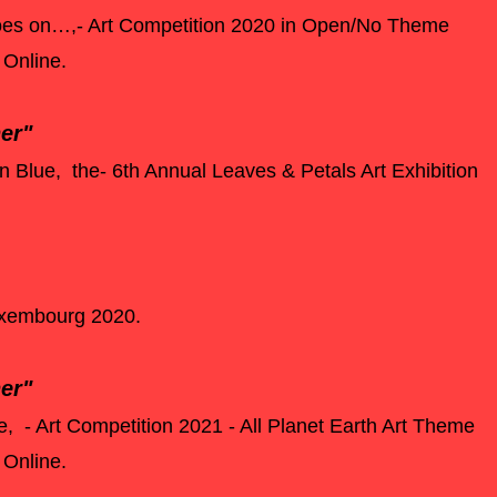
 goes on…,- Art Competition 2020 in Open/No Theme
 Online.
ner"
in Blue, the- 6th Annual Leaves & Petals Art Exhibition
Luxembourg 2020.
er"
fe, - Art Competition 2021 - All Planet Earth Art Theme
y Online.