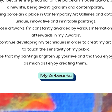
ay, I become the precursor of the porcelain modernization, by
a new life, being avant-gardism and contemporary,
ing porcelain a place in Contemporary Art Galleries and obt
unique, innovative and inimitable paintings.
those artworks, I'm constantly awarded by various Internation
afterwards in my ‘Awards’.
o continue developing my techniques in order to creat my art
to touch the sensitivity of my public.
pe that my paintings brighten up your live and that you enj
as much as I enjoy creating them…
My Artworks