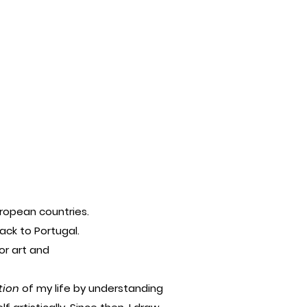
European countries.
ack to Portugal.
or art and
tion
of my life by understanding