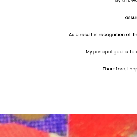
By this w
assur
As a result in recognition of 
My principal goal is t
Therefore, I ho