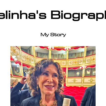
elinha's Biograp
My Story