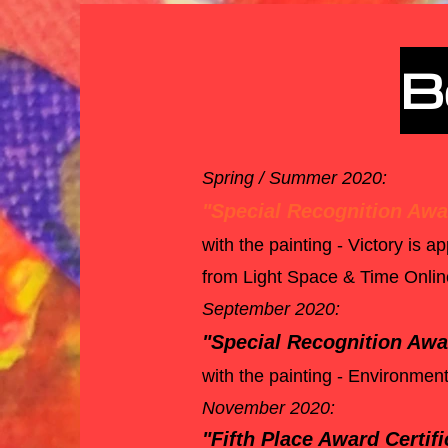
B
Spring / Summer 2020:
"Special Recognition Awar
with the painting - Victory is 
from Light Space & Time Online 
September 2020:
"Special Recognition Awar
with the painting - Environment
November 2020:
"Fifth Place Award Certifi