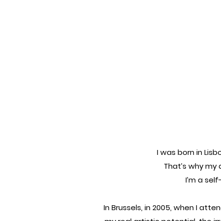
I was born in Lisb
That’s why my a
I’m a sel
In Brussels, in 2005, when I atte