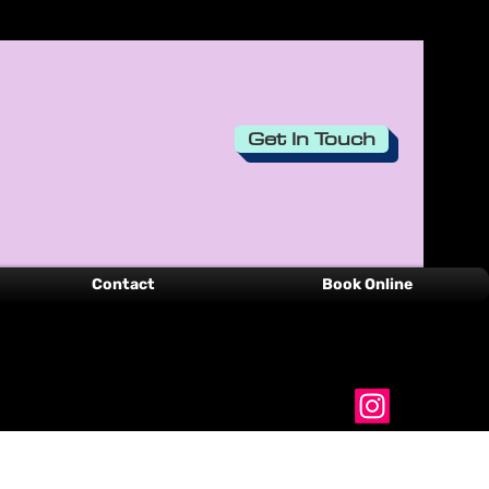
Log In
Get In Touch
Contact
Book Online
00351-916 536 749
belinhacreations@gmail.com