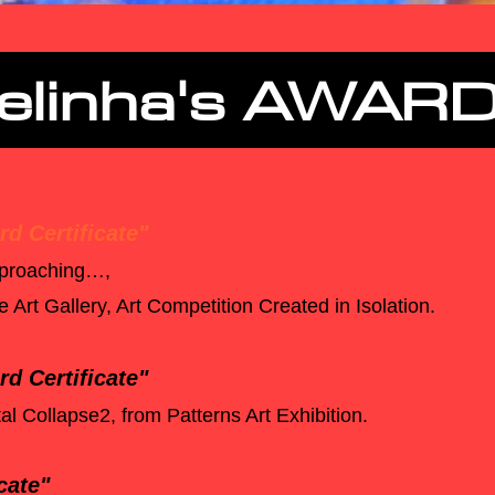
elinha's AWAR
d Certificate"
approaching…,
Art Gallery, Art Competition Created in Isolation.
d Certificate"
al Collapse2, from Patterns Art Exhibition.
cate"