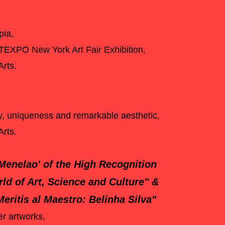
pia,
TEXPO New York Art Fair Exhibition,
 Arts.
ity, uniqueness and remarkable aesthetic,
Arts.
'Menelao' of the High Recognition
rld of Art, Science and Culture"
&
eritis al Maestro: Belinha Silva"
er artworks,