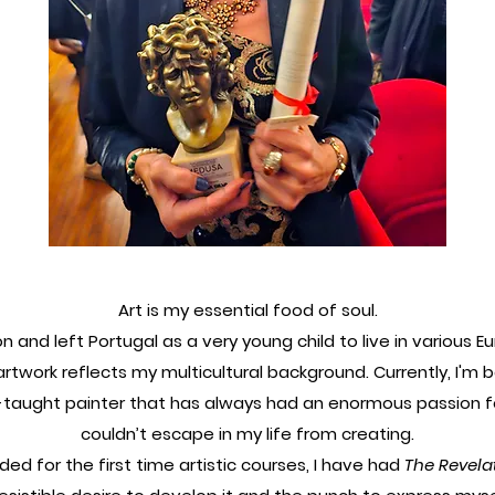
Art is my essential food of soul.
on and left Portugal as a very young child to live in various 
rtwork reflects my multicultural background. Currently, I'm b
f-taught painter that has always had an enormous passion f
couldn’t escape in my life from creating.
nded for the first time artistic courses, I have had
The Revela