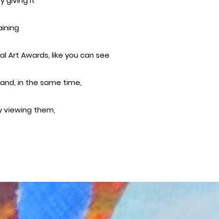
 giving it
aining
al Art Awards, like you can see
 and, in the same time,
oy viewing them,