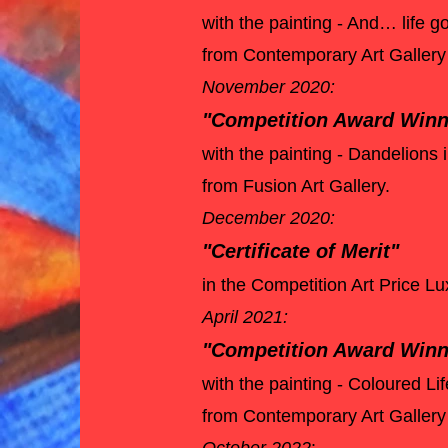
with the painting - And… life
from Contemporary Art Gallery
November 2020:
"Competition Award Win
with the painting - Dandelions 
from Fusion Art Gallery.
December 2020:
"Certificate of Merit"
in the Competition Art Price 
April 2021:
"Competition Award Winn
with the painting - Coloured Li
from Contemporary Art Galler