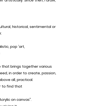
 artistically. Since then, I draw,
tural, historical, sentimental or
r.
istic, pop 'art,
g
 that brings together various
ed, in order to create, passion,
bove all, practical.
r to find that
Acrylic on canvas".