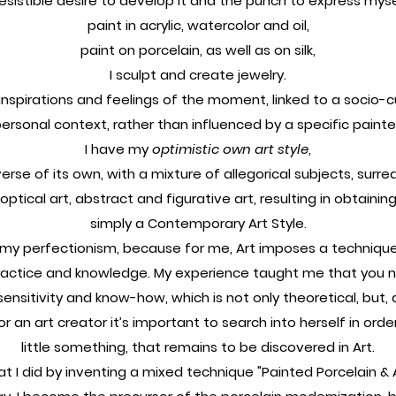
rresistible desire to develop it and the punch to express myself
paint in acrylic, watercolor and oil,
paint on porcelain, as well as on silk,
I sculpt and create jewelry.
nspirations and feelings of the moment, linked to a socio-cul
ersonal context, rather than influenced by a specific painte
I have my
optimistic own art style
,
erse of its own, with a mixture of allegorical subjects, surreal
optical art, abstract and figurative art, resulting in obtainin
simply a Contemporary Art Style.
l my perfectionism, because for me, Art imposes a technique
practice and knowledge. My experience taught me that you ne
 sensitivity and know-how, which is not only theoretical, but, a
for an art creator it’s important to search into herself in orde
little something, that remains to be discovered in Art.
at I did by inventing a mixed technique "Painted Porcelain & 