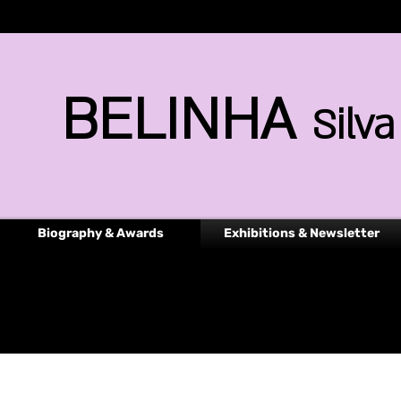
BELINHA
Silva
Biography & Awards
Exhibitions & Newsletter