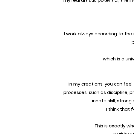
my real artistic potential, the i
I work always according to the i
p
which is a univ
In my creations, you can fee
processes, such as discipline, 
innate skill, strong
I think that 
This is exactly wh